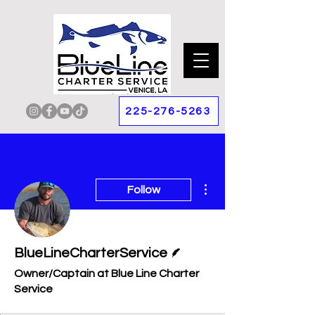
225-276-5263
More actions
Follow
Writer
BlueLineCharterService
Owner/Captain at Blue Line Charter
Service