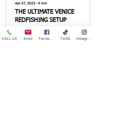
Apr 27, 2023
∙
4
min
THE ULTIMATE VENICE
REDFISHING SETUP
Rod, Reel and Tackle
Setup to catch more
CALL US
Email
Facebook
TikTok
Instagram
Redfish.
27
0
CALL NOW
CONTACT FORM
Venice Marina
237 Sports Marina Rd.