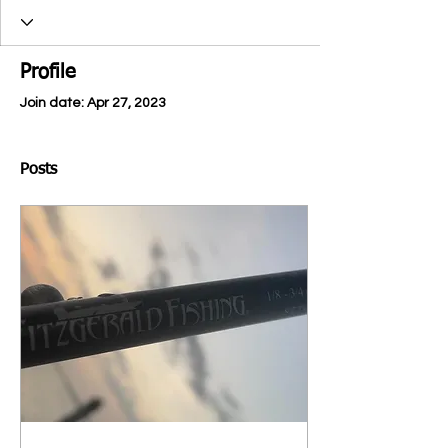
Profile
Join date: Apr 27, 2023
Posts