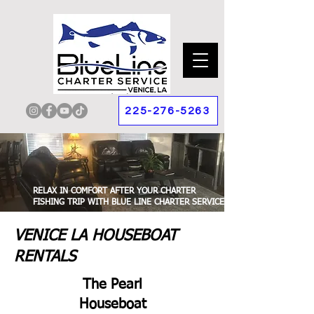
225-276-5263
RELAX IN COMFORT AFTER YOUR CHARTER
FISHING TRIP WITH BLUE LINE CHARTER SERVICE.
VENICE LA HOUSEBOAT
RENTALS
The Pearl
Houseboat