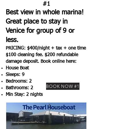
#1
Best view in whole marina!
Great place to stay in
Venice for group of 9 or
less.
PRICING: $400/night + tax + one time
$100 cleaning fee. $200 refundable
damage deposit. Book online here:
House Boat
Sleeps: 9
Bedrooms: 2
BOOK NOW #1
Bathrooms: 2
Min Stay: 2 nights