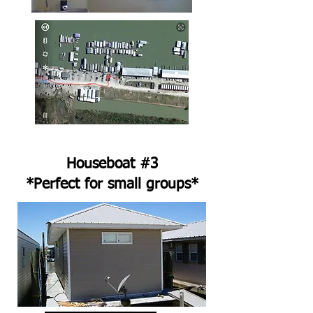
Houseboat #3
*Perfect for small groups*