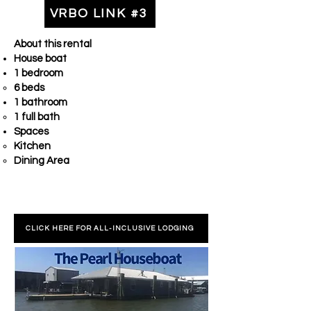
VRBO LINK #3
About this rental
House boat
1 bedroom
6 beds
1 bathroom
1 full bath
Spaces
Kitchen
Dining Area
CLICK HERE FOR ALL-INCLUSIVE LODGING