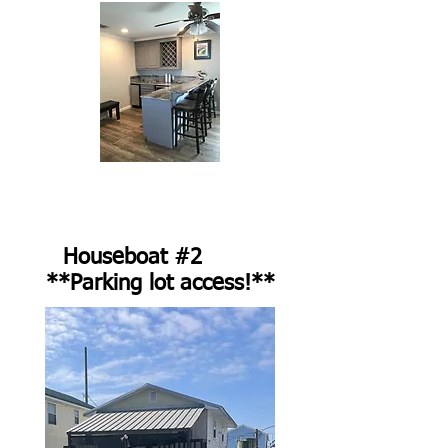
Houseboat #2
**Parking lot access!**