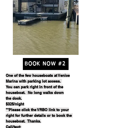
BOOK NOW #2
One of the few houseboats at Venice
Marina with parking lot access.
You can park right in front of the
houseboat. No long walks down
the dock.
$325/night
**Please click the VRBO link to your
right for further details or to book the
houseboat. Thanks.
Call/text: