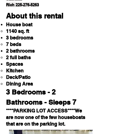
Rich 225-276-5263
About this rental
House boat
1140 sq. ft
3 bedrooms
7 beds
2 bathrooms
2 full baths
Spaces
Kitchen
Deck/Patio
Dining Area
3 Bedrooms - 2
Bathrooms - Sleeps 7
****PARKING LOT ACCESS****We
are now one of the few houseboats
that are on the parking lot.