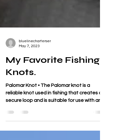
bluelinecharterser
May 7, 2023
My Favorite Fishing
Knots.
Palomar Knot • The Palomar knot is a
reliable knot used in fishing that creates a
secure loop and is suitable for use with any
type of...