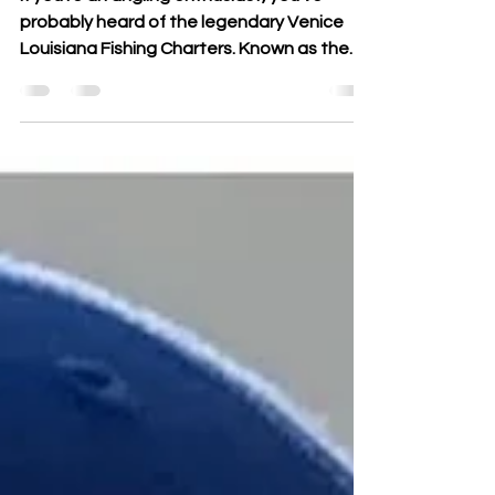
If you're an angling enthusiast, you've
probably heard of the legendary Venice
Louisiana Fishing Charters. Known as the
fishing capital...