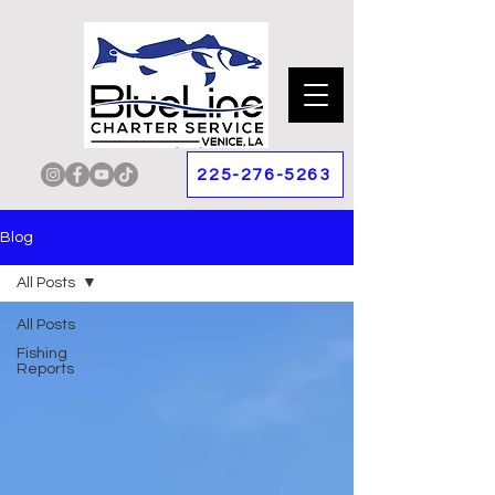
225-276-5263
Blog
All Posts
All Posts
Fishing
Reports