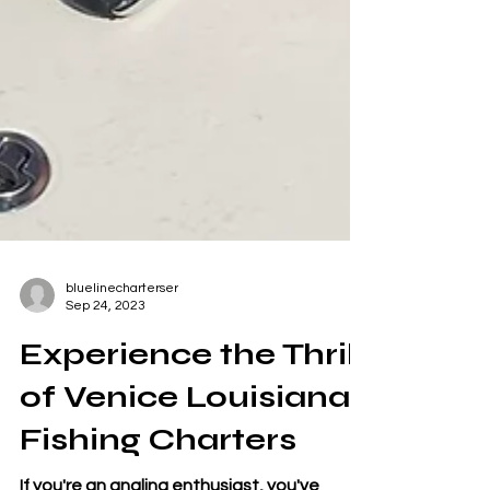
bluelinecharterser
Sep 24, 2023
Experience the Thrill
of Venice Louisiana
Fishing Charters