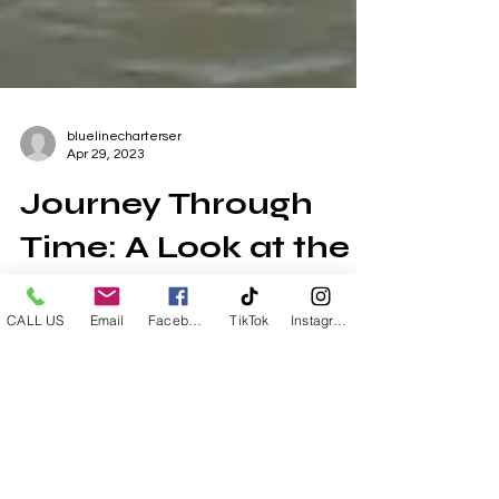
bluelinecharterser
Apr 29, 2023
Journey Through
CALL US
Email
Facebook
TikTok
Instagram
Time: A Look at the
History of the
Chandeleur Islands
The Chandeleur Islands have captured the
hearts of fishermen and outdoorsmen for